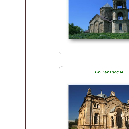
Oni Synagogue