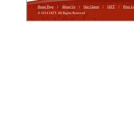
Home Page
|
About Us
|
Our Clients
|
IATT
|
Price Li
© 2014 IATT. All Rights Reserved
Georgia Tbilisi
Hotels in Tbilisi
tours in Tbilisi
foto Tbilisi
mmm