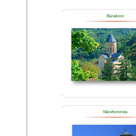
Barakoni
Nikoltsminda