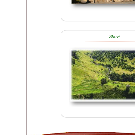
Shovi