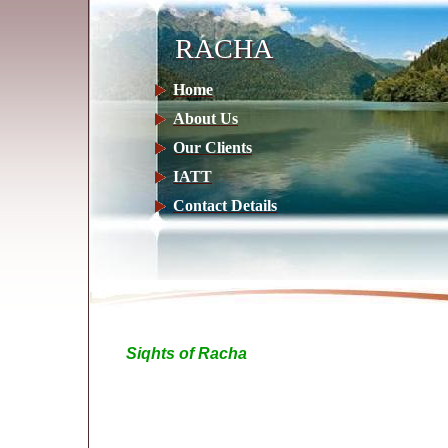
RACHA
RACHA
Home
About Us
Our Clients
IATT
Contact Details
Siqhts of Racha