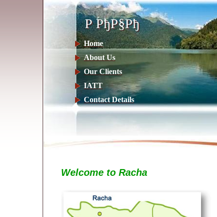
Р РђР§Рђ
Р РђР§Рђ
Home
About Us
Our Clients
IATT
Contact Details
Welcome to Racha