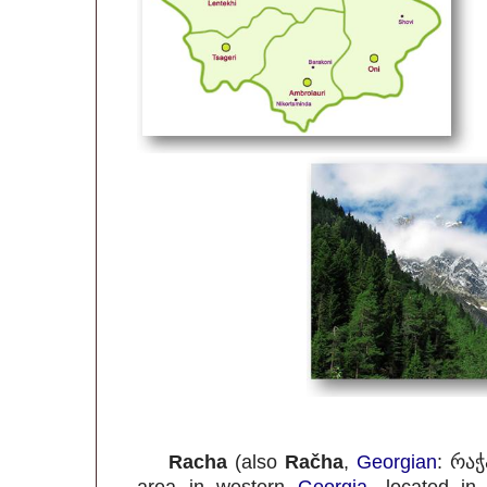
Racha
(also
Račha
,
Georgian
:
რაჭ