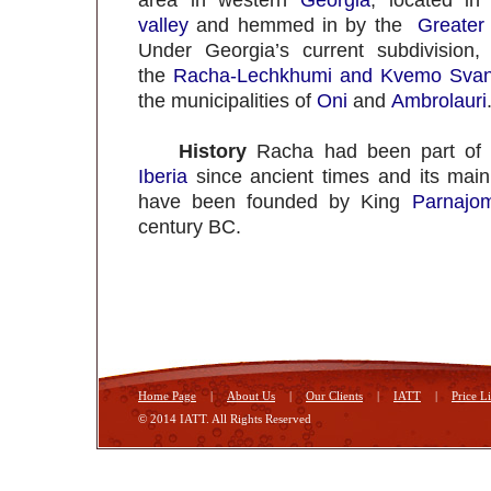
area in western
Georgia
, located in
valley
and hemmed in by the
Greater
Under Georgia’s current subdivision,
the
Racha-Lechkhumi and Kvemo Svan
the municipalities of
Oni
and
Ambrolauri
History
Racha had been part of
Iberia
since ancient times and its mai
have been founded by King
Parnajom
century BC.
Home Page
|
About Us
|
Our Clients
|
IATT
|
Price Li
© 2014 IATT. All Rights Reserved
Georgia Tbilisi
Hotels in Tbilisi
tours in Tbilisi
foto Tbilisi
mmm